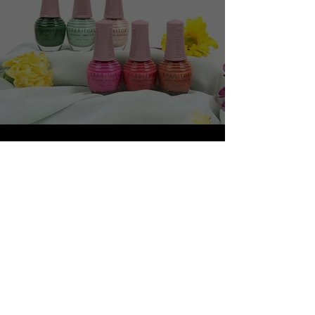
RHONDA ALLISON
Shop Now