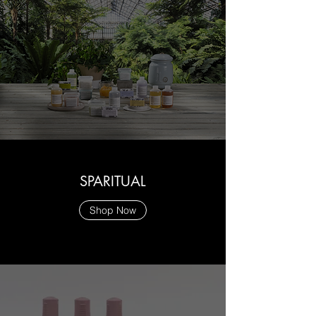
SPARITUAL
Shop Now