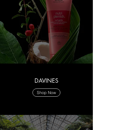
DAVINES
Shop Now