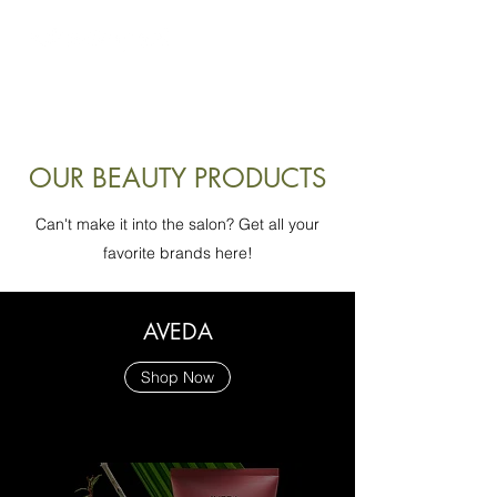
look great. feel amazing.
OUR BEAUTY PRODUCTS
Can't make it into the salon? Get all your
favorite brands here!
AVEDA
Shop Now